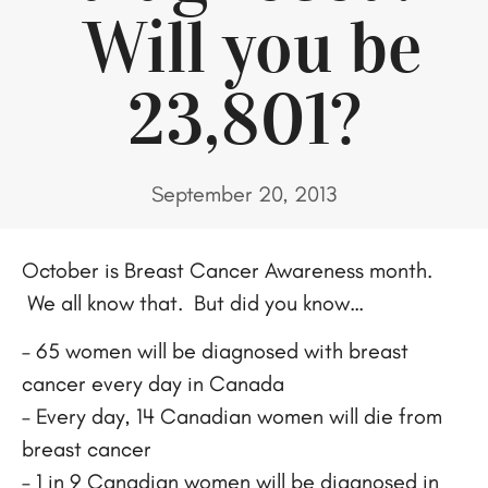
Will you be
23,801?
September 20, 2013
October is Breast Cancer Awareness month.
We all know that. But did you know…
– 65 women will be diagnosed with breast
cancer every day in Canada
– Every day, 14 Canadian women will die from
breast cancer
– 1 in 9 Canadian women will be diagnosed in