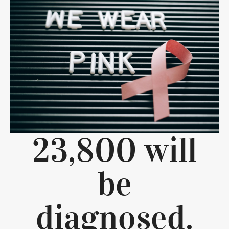
23,800 will
be
diagnosed.