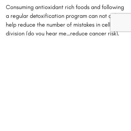
Consuming antioxidant rich foods and following
a regular detoxification program can not only
help reduce the number of mistakes in cell
division (do you hear me…reduce cancer risk),
but we’ll have more energy and sleep better
too. What a great side benefit.
Here are 10 Easy and gentle ways to
detoxify our body.
1. Eat plenty of fiber, including brown rice, and
organically-grown fresh fruits and vegetables.
Beets, radishes, artichokes, cabbage, broccoli,
spirulina, chlorella, and seaweed are excellent
detoxifying foods.