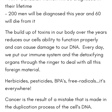
their lifetime
– 200 men will be diagnosed this year and 60
will die from it
The build up of toxins in our body over the years
reduces our cells ability to function properly
and can cause damage to our DNA. Every day,
we put our immune system and the detoxifying
organs through the ringer to deal with all this
foreign material.
Herbicides, pesticides, BPA’s, free-radicals…it’s
everywhere!
Cancer is the result of a mistake that is made in
the duplication process of the cell’s DNA.