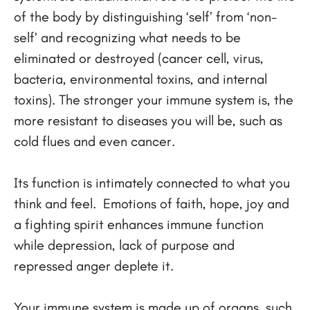
of the body by distinguishing ‘self’ from ‘non-
self’ and recognizing what needs to be
eliminated or destroyed (cancer cell, virus,
bacteria, environmental toxins, and internal
toxins). The stronger your immune system is, the
more resistant to diseases you will be, such as
cold flues and even cancer.
Its function is intimately connected to what you
think and feel. Emotions of faith, hope, joy and
a fighting spirit enhances immune function
while depression, lack of purpose and
repressed anger deplete it.
Your immune system is made up of organs, such