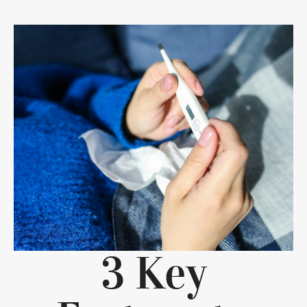
3 Key