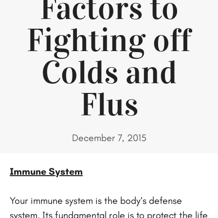
Factors to
Fighting off
Colds and
Flus
December 7, 2015
Immune System
Your immune system is the body’s defense
system. Its fundamental role is to protect the life