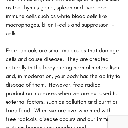
as the thymus gland, spleen and liver, and
immune cells such as white blood cells like
macrophages, killer T-cells and suppressor T-
cells.
Free radicals are small molecules that damage
cells and cause disease. They are created
naturally in the body during normal metabolism
and, in moderation, your body has the ability to
dispose of them. However, free radical
production increases when we are exposed to
external factors, such as pollution and burnt or
fried food. When we are overwhelmed with
free radicals, disease occurs and our immune
systems become overworked and