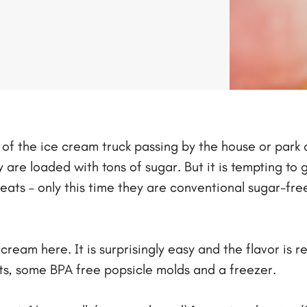
ing of the ice cream truck passing by the house or par
re loaded with tons of sugar. But it is tempting to go
eats – only this time they are conventional sugar-fre
ream here. It is surprisingly easy and the flavor is 
ents, some BPA free popsicle molds and a freezer.