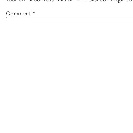
Comment
*
Name
*
Email
*