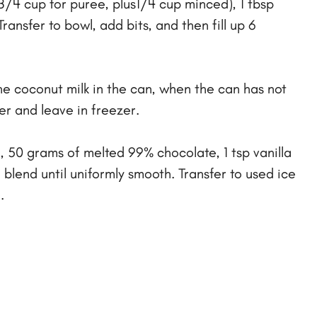
3/4 cup for puree, plus1/4 cup minced), 1 tbsp
ansfer to bowl, add bits, and then fill up 6
he coconut milk in the can, when the can has not
er and leave in freezer.
 50 grams of melted 99% chocolate, 1 tsp vanilla
 blend until uniformly smooth. Transfer to used ice
.