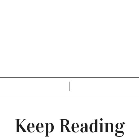
Keep Reading