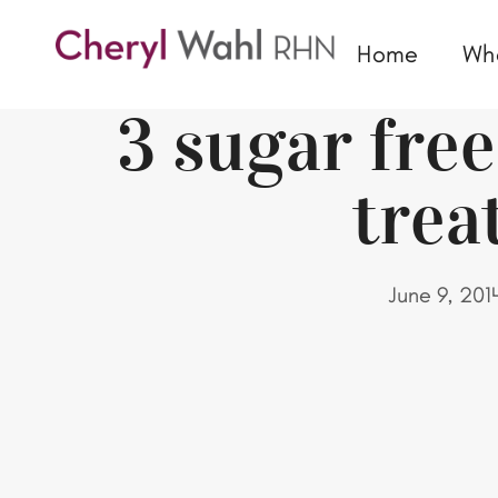
Home
Wh
3 sugar fr
trea
June 9, 201