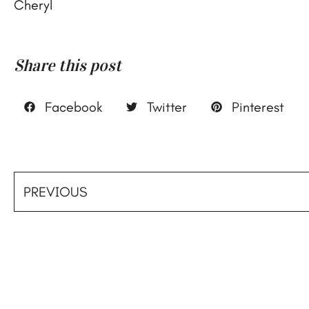
Cheryl
Share this post
Facebook
Twitter
Pinterest
PREVIOUS