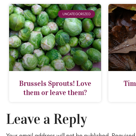
UNCATEGORIZED
Brussels Sprouts! Love
Tim
them or leave them?
Leave a Reply
Your email address will not be published.
Required