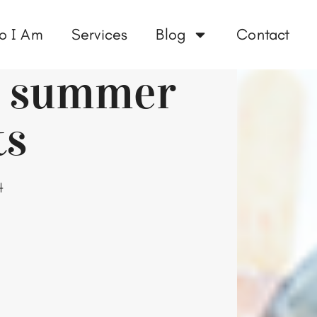
o I Am
Services
Blog
Contact
ee summer
ts
4