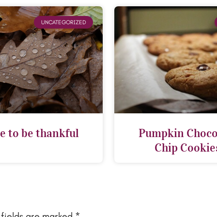
UNCATEGORIZED
e to be thankful
Pumpkin Choco
Chip Cookie
 fields are marked
*