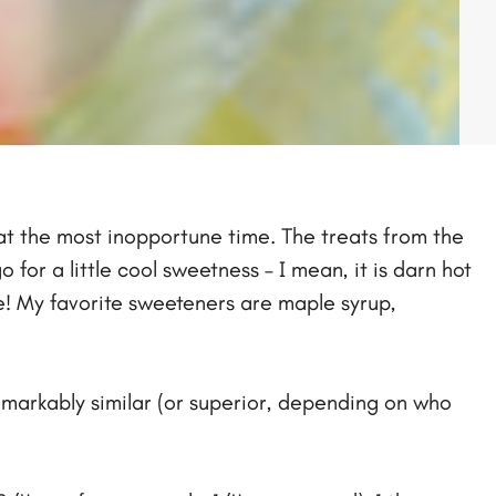
k at the most inopportune time. The treats from the
 for a little cool sweetness – I mean, it is darn hot
e! My favorite sweeteners are maple syrup,
remarkably similar (or superior, depending on who