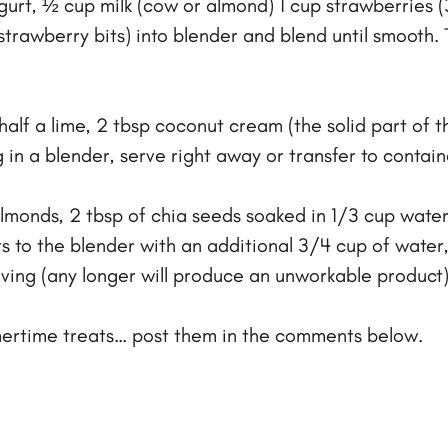
gurt, ½ cup milk (cow or almond) 1 cup strawberries (
trawberry bits) into blender and blend until smooth. Tr
alf a lime, 2 tbsp coconut cream (the solid part of t
in a blender, serve right away or transfer to contain
monds, 2 tbsp of chia seeds soaked in 1/3 cup water,
s to the blender with an additional 3/4 cup of water,
ving (any longer will produce an unworkable product)
mmertime treats… post them in the comments below.