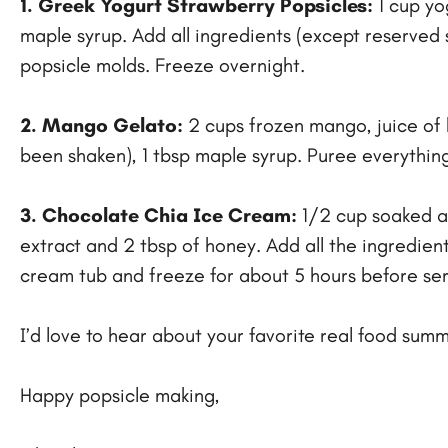
1. Greek Yogurt Strawberry Popsicles:
1 cup yo
maple syrup. Add all ingredients (except reserved s
popsicle molds. Freeze overnight.
2. Mango Gelato:
2 cups frozen mango, juice of h
been shaken), 1 tbsp maple syrup. Puree everything 
3. Chocolate Chia Ice Cream:
1/2 cup soaked al
extract and 2 tbsp of honey. Add all the ingredient
cream tub and freeze for about 5 hours before ser
I’d love to hear about your favorite real food su
Happy popsicle making,