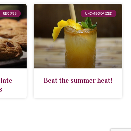
RECIPES
UNCATEGORIZED
late
Beat the summer heat!
s