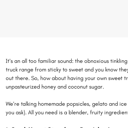
It’s an all too familiar sound: the obnoxious tinkl
truck range from sticky to sweet and you know they a
out there. So, how about having your own sweet tr
unpasteurized honey and coconut sugar.
We’re talking homemade popsicles, gelato and ice c
you ask). All you need is a blender, fruity ingredi