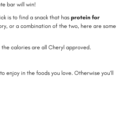
te bar will win!
ick is to find a snack that has
protein for
vory, or a combination of the two, here are some
 the calories are all Cheryl approved.
to enjoy in the foods you love. Otherwise you’ll