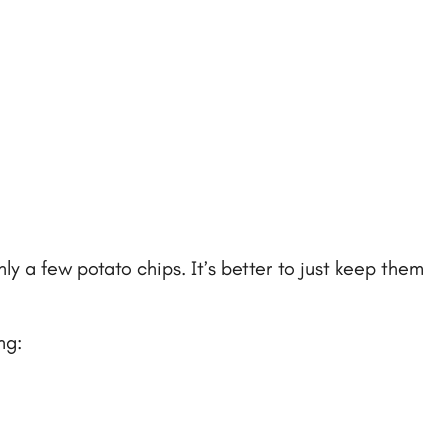
ly a few potato chips. It’s better to just keep them
ng: