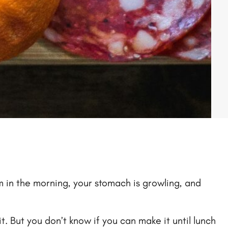
0am in the morning, your stomach is growling, and
. But you don’t know if you can make it until lunch