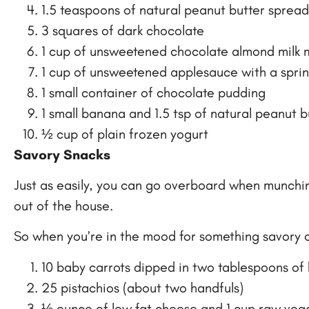
1.5 teaspoons of natural peanut butter sprea
3 squares of dark chocolate
1 cup of unsweetened chocolate almond milk 
1 cup of unsweetened applesauce with a spri
1 small container of chocolate pudding
1 small banana and 1.5 tsp of natural peanut b
½ cup of plain frozen yogurt
Savory Snacks
Just as easily, you can go overboard when munching o
out of the house.
So when you’re in the mood for something savory or
10 baby carrots dipped in two tablespoons o
25 pistachios (about two handfuls)
½ ounce of low fat cheese and 1 cup raw veg