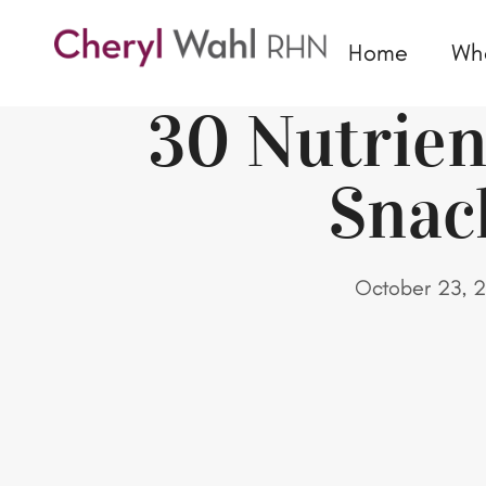
Home
Wh
30 Nutrie
Snac
October 23, 2