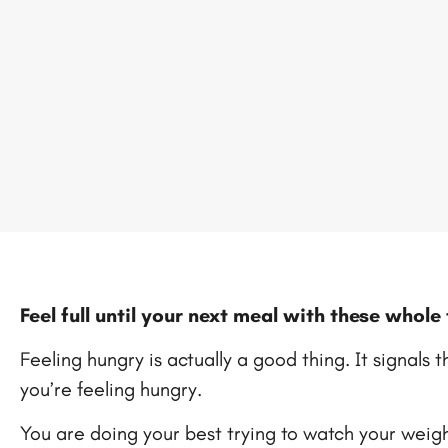
Feel full until your next meal with these whol
Feeling hungry is actually a good thing. It signals 
you’re feeling hungry.
You are doing your best trying to watch your weight