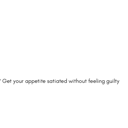
 Get your appetite satiated without feeling guilty