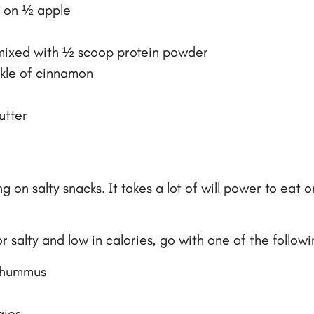
d on ½ apple
mixed with ½ scoop protein powder
nkle of cinnamon
utter
n salty snacks. It takes a lot of will power to eat on
 salty and low in calories, go with one of the followi
f hummus
gies