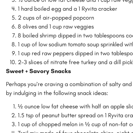
1 hard boiled egg and a 1 Ryvita cracker
2 cups of air-popped popcorn
8 olives and 1 cup raw veggies
8 boiled shrimp dipped in two tablespoons co
1 cup of low sodium tomato soup sprinkled wi
1 cup red raw peppers dipped in two tablespo
2-3 slices of nitrate free turkey and a dill pick
Sweet + Savory Snacks
Perhaps you’re craving a combination of salty and 
by indulging in the following snack ideas:
½ ounce low fat cheese with half an apple sl
1.5 tsp of peanut butter spread on 1 Ryvita cr
1 cup of chopped melon in ½ cup of non-fat 
Trail mix made of four chocolate chips, eight