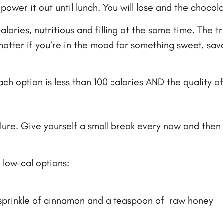
power it out until lunch. You will lose and the chocola
lories, nutritious and filling at the same time. The tr
matter if you’re in the mood for something sweet, sa
ch option is less than 100 calories AND the quality of
ailure. Give yourself a small break every now and then 
 low-cal options:
 sprinkle of cinnamon and a teaspoon of raw honey