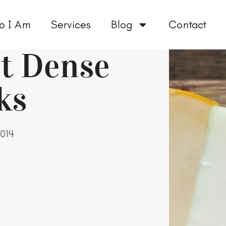
o I Am
Services
Blog
Contact
nt Dense
ks
014