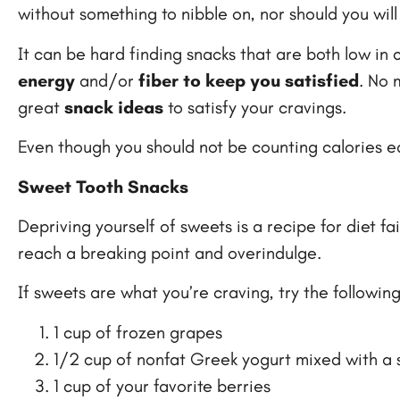
without something to nibble on, nor should you will 
It can be hard finding snacks that are both low in ca
energy
and/or
fiber to keep you satisfied
. No 
great
snack ideas
to satisfy your cravings.
Even though you should not be counting calories ea
Sweet Tooth Snacks
Depriving yourself of sweets is a recipe for diet f
reach a breaking point and overindulge.
If sweets are what you’re craving, try the following
1 cup of frozen grapes
1/2 cup of nonfat Greek yogurt mixed with a
1 cup of your favorite berries