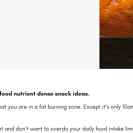
e food nutrient dense snack ideas.
that you are in a fat burning zone. Except it’s only 1
 and don’t want to overdo your daily food intake limit