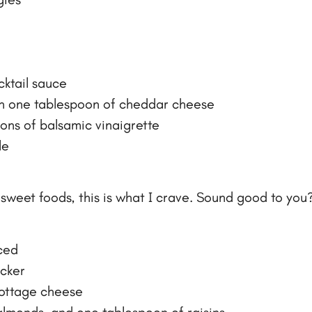
cktail sauce
th one tablespoon of cheddar cheese
ons of balsamic vinaigrette
le
sweet foods, this is what I crave. Sound good to you?
iced
acker
cottage cheese
 almonds, and one tablespoon of raisins