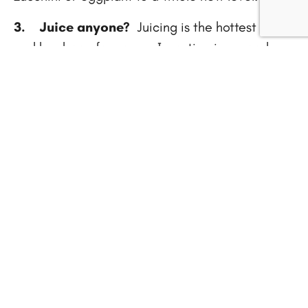
3.
Juice anyone?
Juicing is the hottest thing,
and has been for years. Investing in a good
juicer is not a frivolity, it’s a necessity if you
want to make great tasting veggie drinks that
boost your energy and keep you healthy. There
are so many benefits of juicing, one being the
satisfaction you feel as you take a big swig of
your colorful concoction because you know
you’re doing your body good.
Looking for recipes? Grab your copy of my
Cancer Prehab 101: Juices and Smoothies
ebook…the link is at the top of this page on
the right.