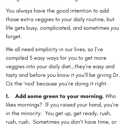
You always have the good intention to add
those extra veggies to your daily routine, but
life gets busy, complicated, and sometimes you
forget.
We all need simplicity in our lives, so I’ve
compiled 5 easy ways for you to get more
veggies into your daily diet…they’re easy and
tasty and before you know it you’ll be giving Dr.
Oz the ‘nod’ because you’re doing it right.
1.
Add some green to your morning.
Who
likes mornings? If you raised your hand, you’re
in the minority. You get up, get ready, rush,
rush, rush. Sometimes you don’t have time, or