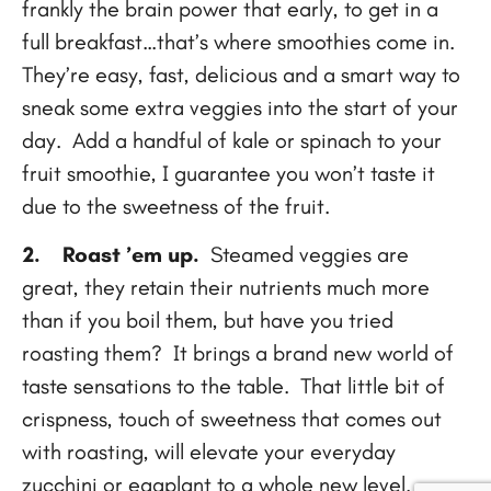
frankly the brain power that early, to get in a
full breakfast…that’s where smoothies come in.
They’re easy, fast, delicious and a smart way to
sneak some extra veggies into the start of your
day. Add a handful of kale or spinach to your
fruit smoothie, I guarantee you won’t taste it
due to the sweetness of the fruit.
2.
Roast ’em up.
Steamed veggies are
great, they retain their nutrients much more
than if you boil them, but have you tried
roasting them? It brings a brand new world of
taste sensations to the table. That little bit of
crispness, touch of sweetness that comes out
with roasting, will elevate your everyday
zucchini or eggplant to a whole new level.