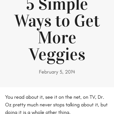
5 Simple
Ways to Get
More
Veggies
February 5, 2014
You read about it, see it on the net, on TV, Dr.
Oz pretty much never stops talking about it, but
doing it is a whole other thing.