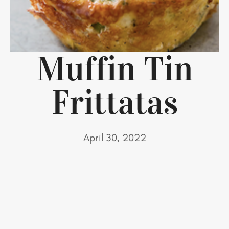
Muffin Tin
Frittatas
April 30, 2022