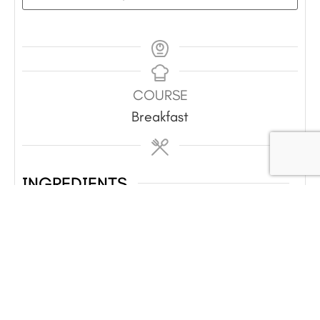
COURSE
Breakfast
INGREDIENTS
8
eggs
½
c
milk
¼
tsp
each salt and pepper
1
c
shredded cheese
2
green onions
sliced