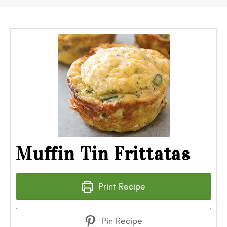
Muffin Tin Frittatas
Print Recipe
Pin Recipe