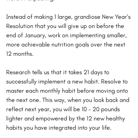
Instead of making 1 large, grandiose New Year’s
Resolution that you will give up on before the
end of January, work on implementing smaller,
more achievable nutrition goals over the next
12 months.
Research tells us that it takes 21 days to
successfully implement a new habit. Resolve to
master each monthly habit before moving onto
the next one. This way, when you look back and
reflect next year, you will be 10 – 20 pounds
lighter and empowered by the 12 new healthy
habits you have integrated into your life.