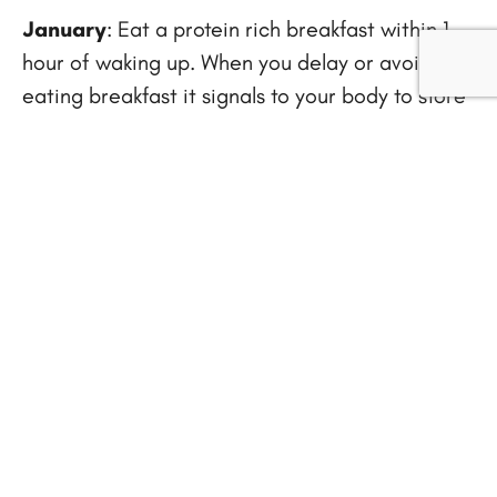
January
: Eat a protein rich breakfast within 1
hour of waking up. When you delay or avoid
eating breakfast it signals to your body to store
incoming food as fat for later use. Include 15 –
25 grams of lean protein with a high complex
carbohydrate like a piece of sprouted grain
toast or ½ cup of high fiber cereal.
February
: Have a vegetable serving every time
you eat. Vegetables are best eaten raw or
lightly steamed and are full of antioxidants,
vitamins and minerals. The average serving size
for vegetables is 1 cup raw or ½ cup cooked.
Make a list of your 10 favorite vegetables and
rotate them daily.