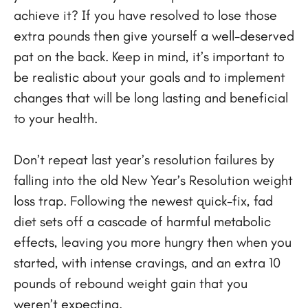
achieve it? If you have resolved to lose those
extra pounds then give yourself a well-deserved
pat on the back. Keep in mind, it’s important to
be realistic about your goals and to implement
changes that will be long lasting and beneficial
to your health.
Don’t repeat last year’s resolution failures by
falling into the old New Year’s Resolution weight
loss trap. Following the newest quick-fix, fad
diet sets off a cascade of harmful metabolic
effects, leaving you more hungry then when you
started, with intense cravings, and an extra 10
pounds of rebound weight gain that you
weren’t expecting.