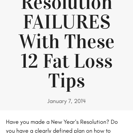
Resolution
FAILURES
With These
12 Fat Loss
Tips
January 7, 2014
Have you made a New Year’s Resolution? Do
you have a clearly defined plan on how to