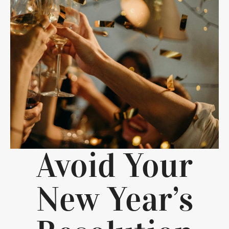
Avoid Your
New Year’s