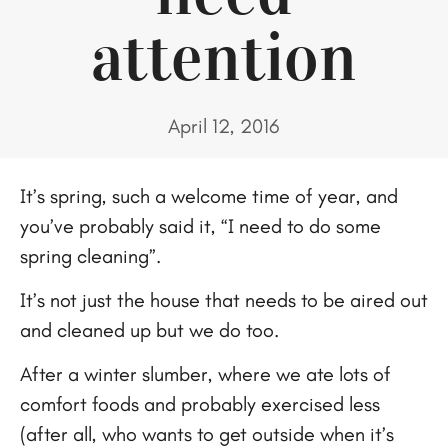
attention
April 12, 2016
It’s spring, such a welcome time of year, and
you’ve probably said it, “I need to do some
spring cleaning”.
It’s not just the house that needs to be aired out
and cleaned up but we do too.
After a winter slumber, where we ate lots of
comfort foods and probably exercised less
(after all, who wants to get outside when it’s