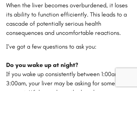
When the liver becomes overburdened, it loses
its ability to function efficiently. This leads to a
cascade of potentially serious health
consequences and uncomfortable reactions.
I’ve got a few questions to ask you:
Do you wake up at night?
If you wake up consistently between 1:00am and
3:00am, your liver may be asking for some
support. While we sleep, the liver becomes
more active and works on cleansing and
detoxification. Waking up around this “liver
time” can signal that the liver is exhibiting signs
of toxicity and needs some cleansing. Many