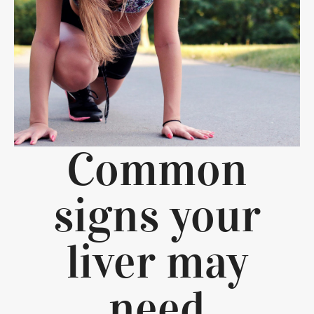
Common
signs your
liver may
need