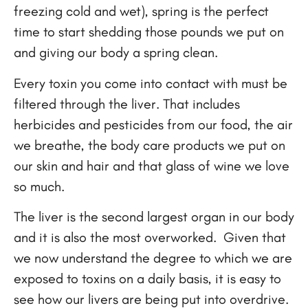
freezing cold and wet), spring is the perfect
time to start shedding those pounds we put on
and giving our body a spring clean.
Every toxin you come into contact with must be
filtered through the liver. That includes
herbicides and pesticides from our food, the air
we breathe, the body care products we put on
our skin and hair and that glass of wine we love
so much.
The liver is the second largest organ in our body
and it is also the most overworked. Given that
we now understand the degree to which we are
exposed to toxins on a daily basis, it is easy to
see how our livers are being put into overdrive.