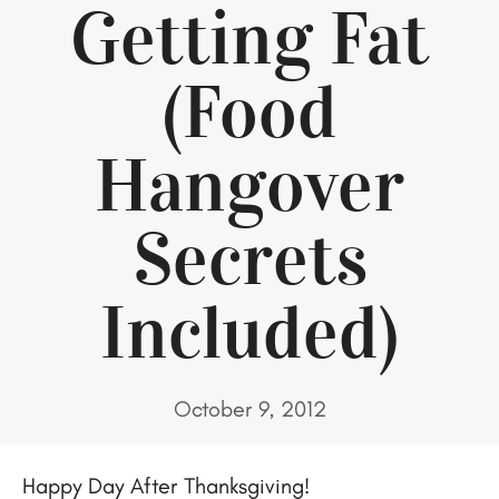
Getting Fat
(Food
Hangover
Secrets
Included)
October 9, 2012
Happy Day After Thanksgiving!