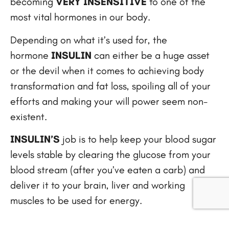
becoming
VERY INSENSITIVE
to one of the
most vital hormones in our body.
Depending on what it’s used for, the
hormone
INSULIN
can either be a huge asset
or the devil when it comes to achieving body
transformation and fat loss, spoiling all of your
efforts and making your will power seem non-
existent.
INSULIN’S
job is to help keep your blood sugar
levels stable by clearing the glucose from your
blood stream (after you’ve eaten a carb) and
deliver it to your brain, liver and working
muscles to be used for energy.
However, this process is usually the exact