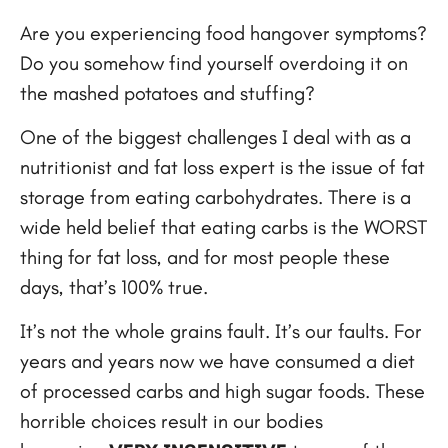
Are you experiencing food hangover symptoms?
Do you somehow find yourself overdoing it on
the mashed potatoes and stuffing?
One of the biggest challenges I deal with as a
nutritionist and fat loss expert is the issue of fat
storage from eating carbohydrates. There is a
wide held belief that eating carbs is the WORST
thing for fat loss, and for most people these
days, that’s 100% true.
It’s not the whole grains fault. It’s our faults. For
years and years now we have consumed a diet
of processed carbs and high sugar foods. These
horrible choices result in our bodies