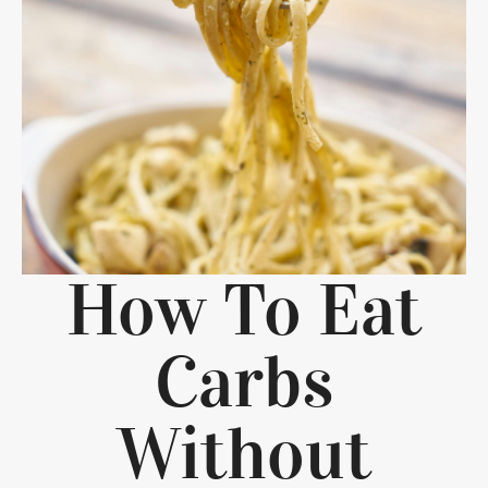
How To Eat
Carbs
Without