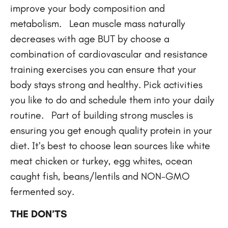
improve your body composition and
metabolism. Lean muscle mass naturally
decreases with age BUT by choose a
combination of cardiovascular and resistance
training exercises you can ensure that your
body stays strong and healthy. Pick activities
you like to do and schedule them into your daily
routine. Part of building strong muscles is
ensuring you get enough quality protein in your
diet. It’s best to choose lean sources like white
meat chicken or turkey, egg whites, ocean
caught fish, beans/lentils and NON-GMO
fermented soy.
THE DON’TS