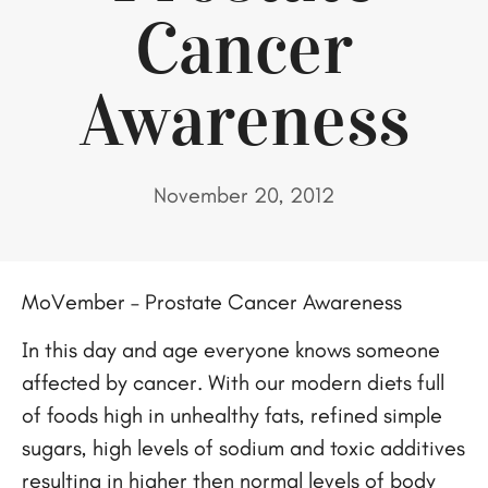
Cancer
Awareness
November 20, 2012
MoVember – Prostate Cancer Awareness
In this day and age everyone knows someone
affected by cancer. With our modern diets full
of foods high in unhealthy fats, refined simple
sugars, high levels of sodium and toxic additives
resulting in higher then normal levels of body