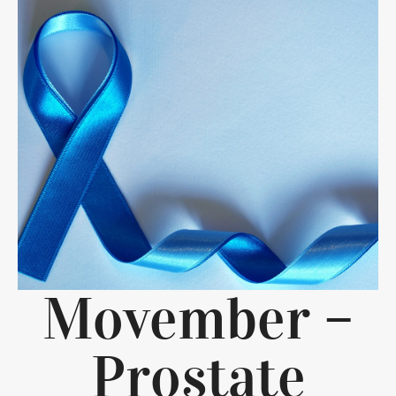
Movember –
Prostate