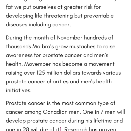
fat we put ourselves at greater risk for
developing life threatening but preventable
diseases including cancer.
During the month of November hundreds of
thousands Mo bro’s grow mustaches to raise
awareness for prostate cancer and men’s
health. Movember has become a movement
raising over 125 million dollars towards various
prostate cancer charities and men’s health
initiatives.
Prostate cancer is the most common type of
cancer among Canadian men. One in 7 men will
develop prostate cancer during his lifetime and
one in 28 will die of it
1
. Research has proven