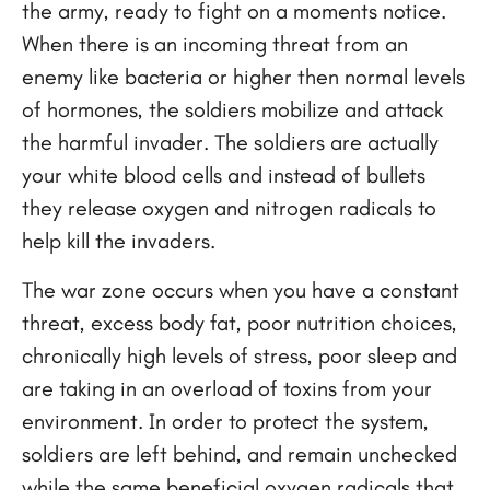
the army, ready to fight on a moments notice.
When there is an incoming threat from an
enemy like bacteria or higher then normal levels
of hormones, the soldiers mobilize and attack
the harmful invader. The soldiers are actually
your white blood cells and instead of bullets
they release oxygen and nitrogen radicals to
help kill the invaders.
The war zone occurs when you have a constant
threat, excess body fat, poor nutrition choices,
chronically high levels of stress, poor sleep and
are taking in an overload of toxins from your
environment. In order to protect the system,
soldiers are left behind, and remain unchecked
while the same beneficial oxygen radicals that