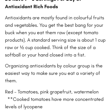
Antioxidant Rich Foods
Antioxidants are mostly found in colourful fruits
and vegetables. You get the best bang for your
buck when you eat them raw (except tomato
products). A standard serving size is about 1 cup
raw or ½ cup cooked. Think of the size of a
softball or your hand closed into a fist.
Organizing antioxidants by colour group is the
easiest way to make sure you eat a variety of
them.
Red – Tomatoes, pink grapefruit, watermelon
**Cooked tomatoes have more concentrated
levels of lycopene