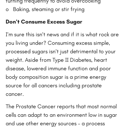
turning frequently to avoid overcooking
o Baking, steaming or stir frying
Don’t Consume Excess Sugar
I’m sure this isn’t news and if it is what rock are
you living under? Consuming excess simple,
processed sugars isn’t just detrimental to your
weight. Aside from Type II Diabetes, heart
disease, lowered immune function and poor
body composition sugar is a prime energy
source for all cancers including prostate
cancer.
The Prostate Cancer reports that most normal
cells can adapt to an environment low in sugar
and use other energy sources – a process