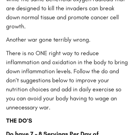
are designed to kill the invaders can break
down normal tissue and promote cancer cell
growth.
Another war gone terribly wrong.
There is no ONE right way to reduce
inflammation and oxidation in the body to bring
down inflammation levels. Follow the do and
don’t suggestions below to improve your
nutrition choices and add in daily exercise so
you can avoid your body having to wage an
unnecessary war.
THE DO’S
Do have 7 – 8 Servings Per Day of