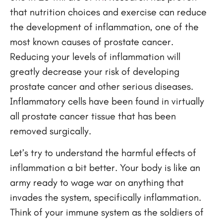
that nutrition choices and exercise can reduce
the development of inflammation, one of the
most known causes of prostate cancer.
Reducing your levels of inflammation will
greatly decrease your risk of developing
prostate cancer and other serious diseases.
Inflammatory cells have been found in virtually
all prostate cancer tissue that has been
removed surgically.
Let’s try to understand the harmful effects of
inflammation a bit better. Your body is like an
army ready to wage war on anything that
invades the system, specifically inflammation.
Think of your immune system as the soldiers of