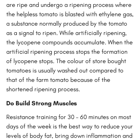
are ripe and undergo a ripening process where
the helpless tomato is blasted with ethylene gas,
a substance normally produced by the tomato
as a signal to ripen. While artificially ripening,
the lycopene compounds accumulate. When the
artificial ripening process stops the formation
of lycopene stops. The colour of store bought
tomatoes is usually washed out compared to
that of the farm tomato because of the
shortened ripening process.
Do Build Strong Muscles
Resistance training for 30 – 60 minutes on most
days of the week is the best way to reduce your
levels of body fat, bring down inflammation and