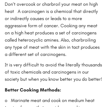
Don’t overcook or charbroil your meat on high
heat A carcinogen is a chemical that directly
or indirectly causes or leads to a more
aggressive form of cancer. Cooking any meat
on a high heat produces a set of carcinogens
called heterocyclic amines. Also, charbroiling
any type of meat with the skin in tact produces
a different set of carcinogens.
It is very difficult to avoid the literally thousands
of toxic chemicals and carcinogens in our
society but when you know better you do better!
Better Cooking Methods:
o Marinate meat and cook on medium heat