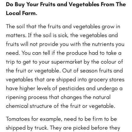
Do Buy Your Fruits and Vegetables From The
Local Farm.
The soil that the fruits and vegetables grow in
matters. If the soil is sick, the vegetables and
fruits will not provide you with the nutrients you
need. You can tell if the produce had to take a
trip to get to your supermarket by the colour of
the fruit or vegetable. Out of season fruits and
vegetables that are shipped into grocery stores
have higher levels of pesticides and undergo a
ripening process that changes the natural
chemical structure of the fruit or vegetable.
Tomatoes for example, need to be firm to be
shipped by truck. They are picked before they