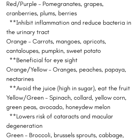
Red/Purple – Pomegranates, grapes,
cranberries, plums, berries
**Inhibit inflammation and reduce bacteria in
the urinary tract
Orange – Carrots, mangoes, apricots,
cantaloupes, pumpkin, sweet potato
**Beneficial for eye sight
Orange/Yellow – Oranges, peaches, papaya,
nectarines
**Avoid the juice (high in sugar), eat the fruit
Yellow/Green – Spinach, collard, yellow corn,
green peas, avocado, honeydew melon
**Lowers risk of cataracts and macular
degeneration
Green – Broccoli, brussels sprouts, cabbage,