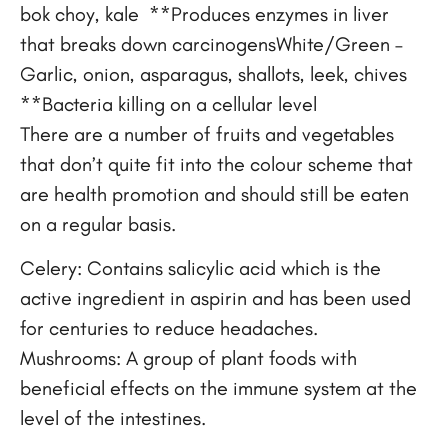
bok choy, kale **Produces enzymes in liver
that breaks down carcinogensWhite/Green –
Garlic, onion, asparagus, shallots, leek, chives
**Bacteria killing on a cellular level
There are a number of fruits and vegetables
that don’t quite fit into the colour scheme that
are health promotion and should still be eaten
on a regular basis.
Celery: Contains salicylic acid which is the
active ingredient in aspirin and has been used
for centuries to reduce headaches.
Mushrooms: A group of plant foods with
beneficial effects on the immune system at the
level of the intestines.