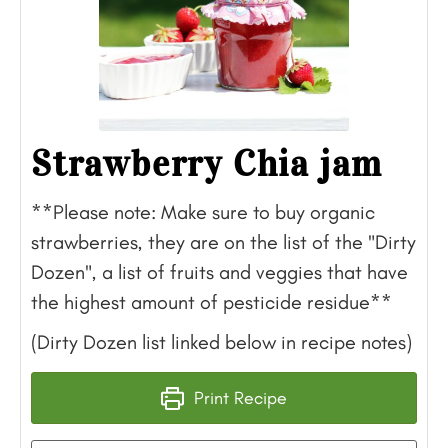
Strawberry Chia jam
**Please note: Make sure to buy organic
strawberries, they are on the list of the "Dirty
Dozen", a list of fruits and veggies that have
the highest amount of pesticide residue**
(Dirty Dozen list linked below in recipe notes)
Print Recipe