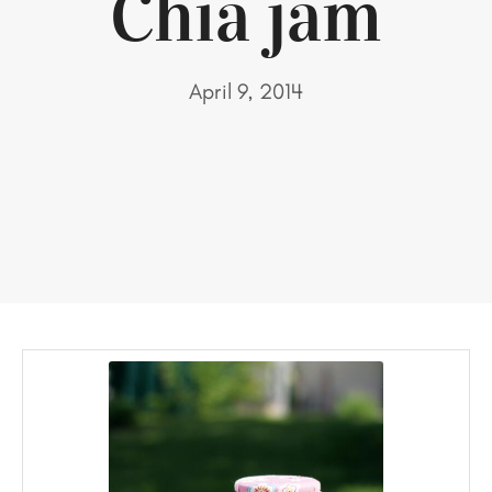
Chia jam
April 9, 2014