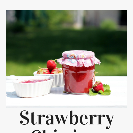
Strawberry