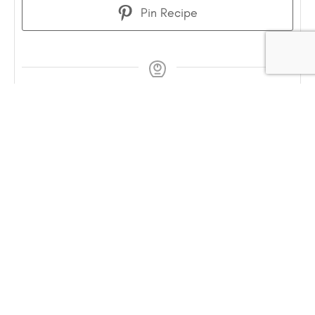
Pin Recipe
COURSE
Breakfast, Snack
INGREDIENTS
1¼
cup
fresh strawberries
chopped finely
(or other berries/fruits such as
blueberries, peaches)
1
heaping Tablespoon Chia Seeds
can be