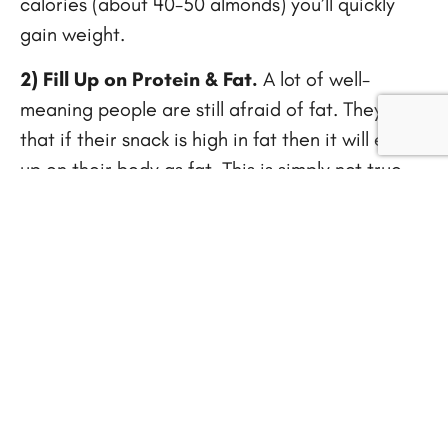
calories (about 40-50 almonds) you’ll quickly
gain weight.
2) Fill Up on Protein & Fat.
A lot of well-
meaning people are still afraid of fat. They think
that if their snack is high in fat then it will end
up on their body as fat. This is simply not true.
Healthy fat, such as avocado or walnuts, are a
wonderful thing to snack on as it fills you up and
keeps you full longer.
3) Avoid Sugar Calories.
Sugar is an awful
thing to snack on when weight loss is your goal.
Refined sugar is a catalyst for fat storage, so
avoid any snack that contains sugar. Remember
that eating sugar will satiate your hunger for a