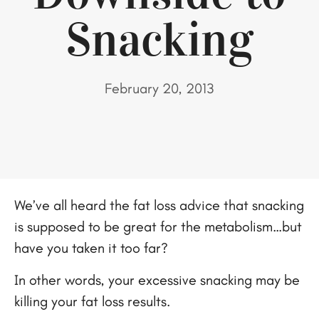
Snacking
February 20, 2013
We’ve all heard the fat loss advice that snacking
is supposed to be great for the metabolism…but
have you taken it too far?
In other words, your excessive snacking may be
killing your fat loss results.