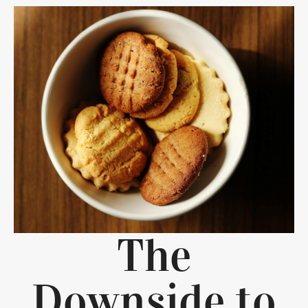
The
Downside to