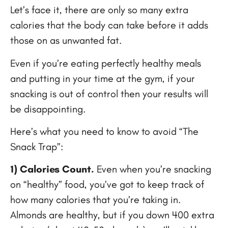
Let’s face it, there are only so many extra
calories that the body can take before it adds
those on as unwanted fat.
Even if you’re eating perfectly healthy meals
and putting in your time at the gym, if your
snacking is out of control then your results will
be disappointing.
Here’s what you need to know to avoid “The
Snack Trap”:
1) Calories Count.
Even when you’re snacking
on “healthy” food, you’ve got to keep track of
how many calories that you’re taking in.
Almonds are healthy, but if you down 400 extra